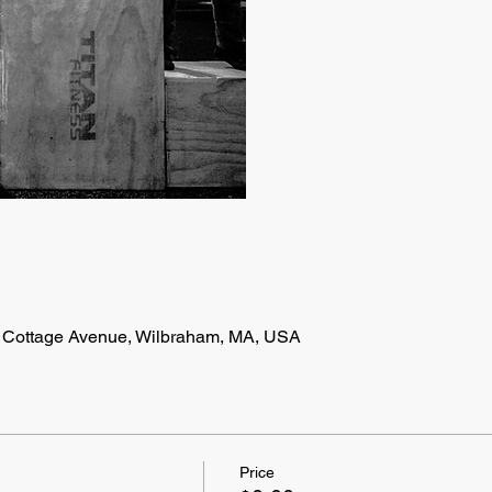
 Cottage Avenue, Wilbraham, MA, USA
Price