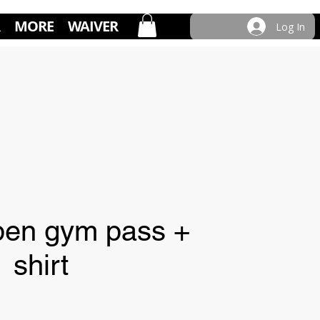
MORE
WAIVER
Log In
open gym pass +
shirt