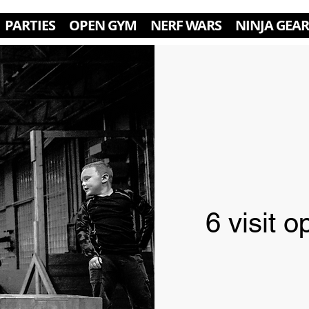
PARTIES
OPEN GYM
NERF WARS
NINJA GEAR
6 visit 