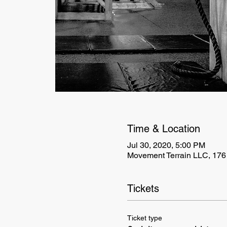
Time & Location
Jul 30, 2020, 5:00 PM
Movement Terrain LLC, 176
Tickets
Ticket type