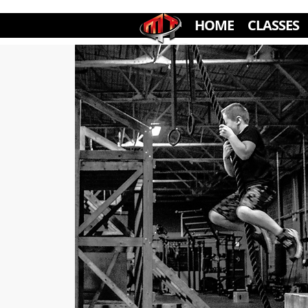
HOME
CLASSES