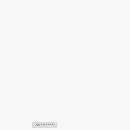
Sale ended