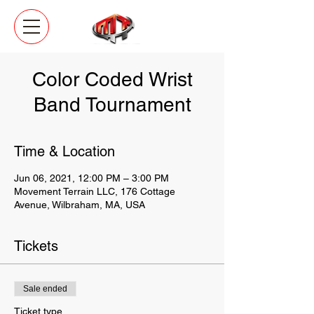
Color Coded Wrist
Band Tournament
Time & Location
Jun 06, 2021, 12:00 PM – 3:00 PM
Movement Terrain LLC, 176 Cottage
Avenue, Wilbraham, MA, USA
Tickets
Sale ended
Ticket type