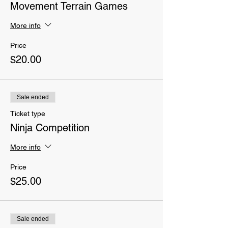
Movement Terrain Games
More info
Price
$20.00
Sale ended
Ticket type
Ninja Competition
More info
Price
$25.00
Sale ended