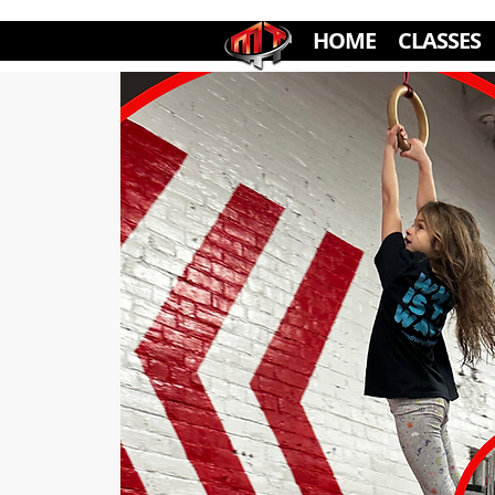
HOME
CLASSES