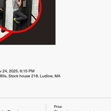
v 24, 2025, 6:15 PM
ills, Stock house 218, Ludlow, MA
Price