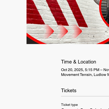
Time & Location
Oct 20, 2025, 5:15 PM – No
Movement Terrain, Ludlow M
Tickets
Ticket type