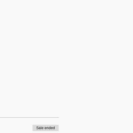
Sale ended