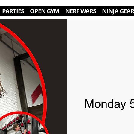
PARTIES
OPEN GYM
NERF WARS
NINJA GEAR
Monday 5