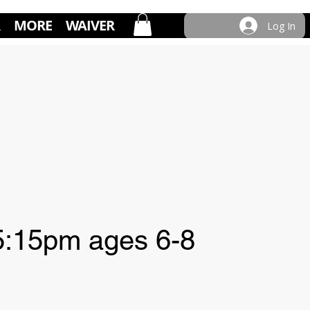
MORE
WAIVER
Log In
:15pm ages 6-8