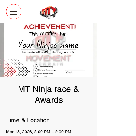
MT Ninja race &
Awards
Time & Location
Mar 13, 2026, 5:00 PM – 9:00 PM