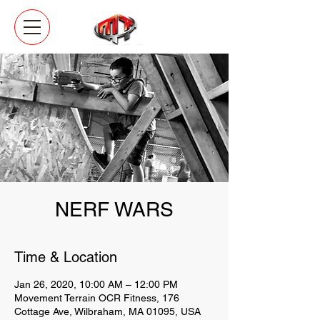
NERF WARS
Time & Location
Jan 26, 2020, 10:00 AM – 12:00 PM
Movement Terrain OCR Fitness, 176
Cottage Ave, Wilbraham, MA 01095, USA