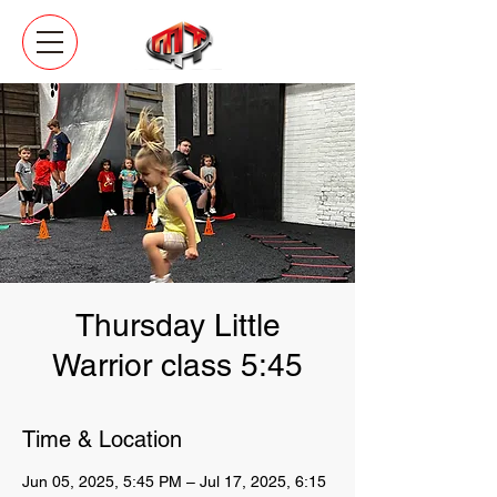
Thursday Little
Warrior class 5:45
Time & Location
Jun 05, 2025, 5:45 PM – Jul 17, 2025, 6:15