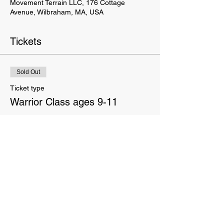
Movement Terrain LLC, 176 Cottage
Avenue, Wilbraham, MA, USA
Tickets
Sold Out
Ticket type
Warrior Class ages 9-11
Price
$145.00
This event is sold out
This website is owned and operated by Movement Terrain LLC. These Terms set forth the terms and conditions
under which you may use our website and servic
es as offered by us. This website offers visitors online purchases.
By accessing or using the website of our service, you approve that you have read, understood, and agree to be
bound by these Terms.