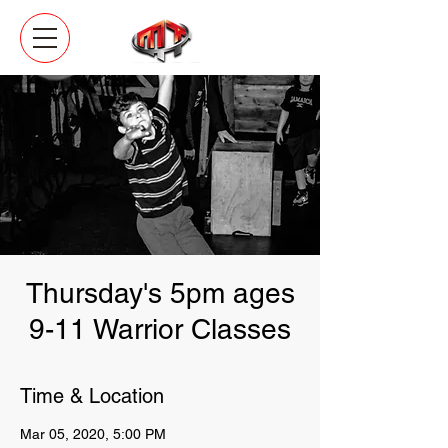
Thursday's 5pm ages
9-11 Warrior Classes
Time & Location
Mar 05, 2020, 5:00 PM