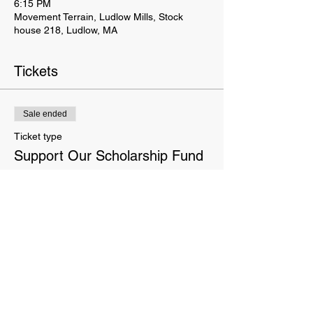
6:15 PM
Movement Terrain, Ludlow Mills, Stock
house 218, Ludlow, MA
Tickets
Sale ended
Ticket type
Support Our Scholarship Fund
More info
Price
Pay what you want
This website is owned and operated by Movement Terrain LLC. These Terms set forth the terms and conditions
under which you may use our website and servic
es as offered by us. This website offers visitors online purchases.