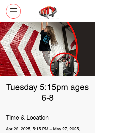
Tuesday 5:15pm ages
6-8
Time & Location
Apr 22, 2025, 5:15 PM – May 27, 2025,