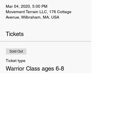
Mar 04, 2020, 5:00 PM
Movement Terrain LLC, 176 Cottage
Avenue, Wilbraham, MA, USA
Tickets
Sold Out
Ticket type
Warrior Class ages 6-8
Price
$145.00
This event is sold out