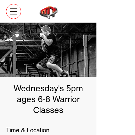
Wednesday's 5pm
ages 6-8 Warrior
Classes
Time & Location