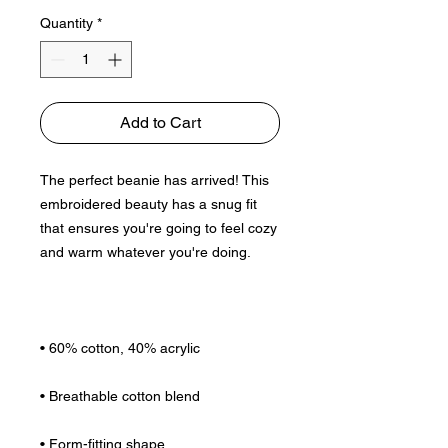
Quantity
*
Add to Cart
The perfect beanie has arrived! This 
embroidered beauty has a snug fit 
that ensures you're going to feel cozy 