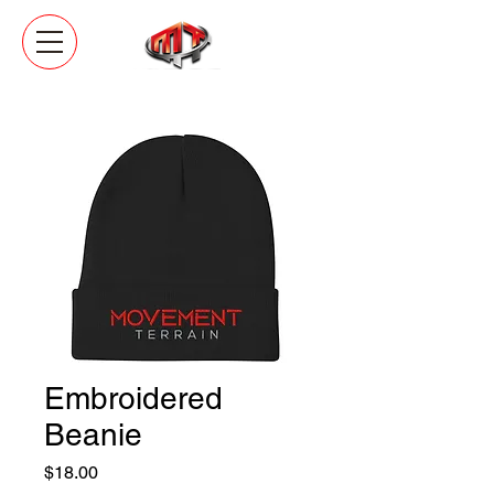
Embroidered
Beanie
Price
$18.00