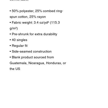
• 50% polyester, 25% combed ring-
spun cotton, 25% rayon
• Fabric weight: 3.4 oz/yd² (115.3 
g/m²)
• Pre-shrunk for extra durability
• 40 singles
• Regular fit
• Side-seamed construction
• Blank product sourced from 
Guatemala, Nicaragua, Honduras, or 
the US
Disclaimer: The fabric is slightly sheer 
and may appear see-through, 
especially in lighter colors or under 
certain lighting conditions.