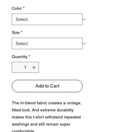
Color
*
Size
*
Quantity
*
Add to Cart
The tri-blend fabric creates a vintage, 
fitted look. And extreme durability 
makes this t-shirt withstand repeated 
washings and still remain super 
comfortable.