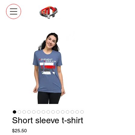
Short sleeve t-shirt
Price
$25.50