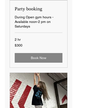
Party booking
During Open gym hours -
Available noon-2 pm on
Saturdays
2 hr
300
$300
US
dollars
Book Now