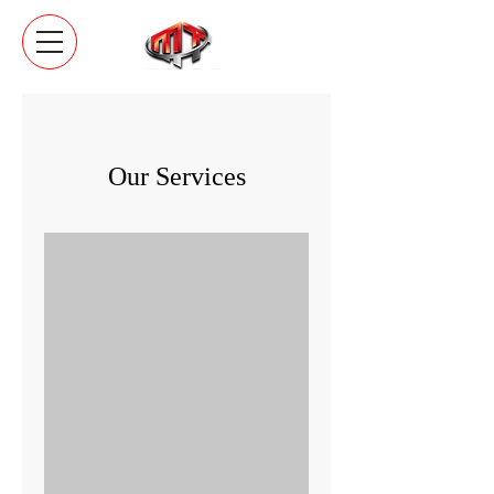
Our Services