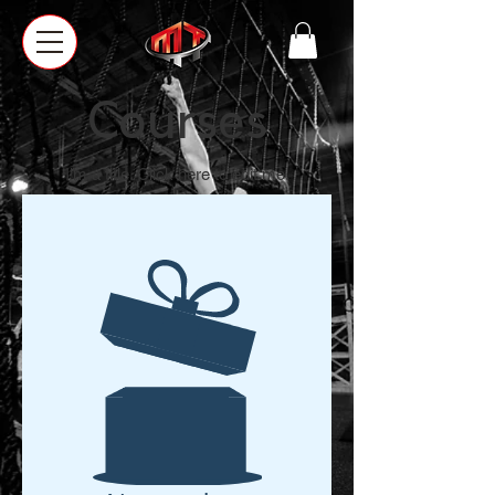
Courses
I'm a title. ​Click here to edit me.