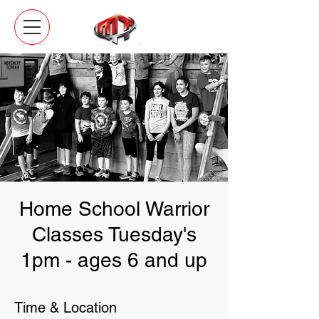
Home School Warrior
Classes Tuesday's
1pm - ages 6 and up
Time & Location