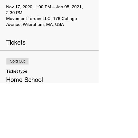
Nov 17, 2020, 1:00 PM – Jan 05, 2021,
2:30 PM
Movement Terrain LLC, 176 Cottage
Avenue, Wilbraham, MA, USA
Tickets
Sold Out
Ticket type
Home School
Price
$120.00
This event is sold out