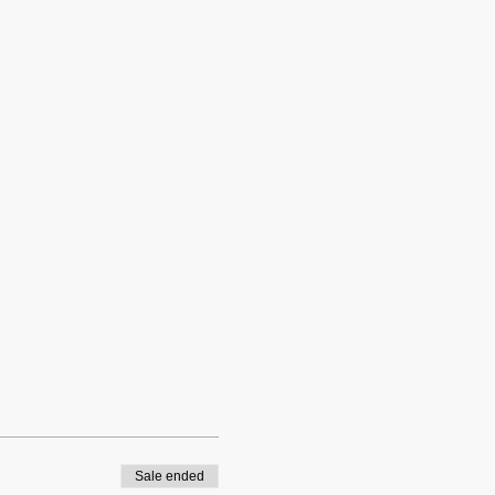
Sale ended