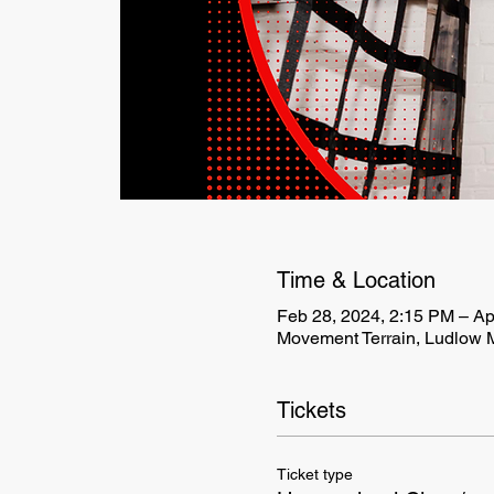
Time & Location
Feb 28, 2024, 2:15 PM – Ap
Movement Terrain, Ludlow 
Tickets
Ticket type