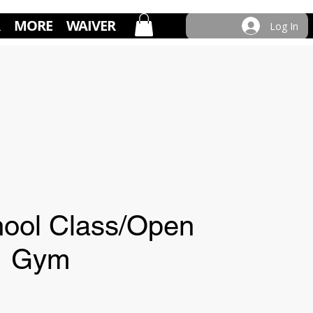
MORE
WAIVER
Log In
ool Class/Open
Gym