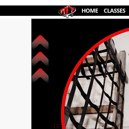
HOME
CLASSES