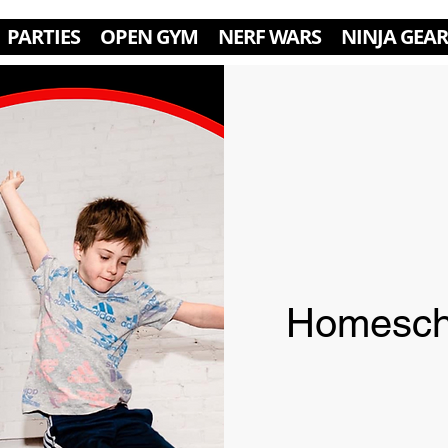
PARTIES
OPEN GYM
NERF WARS
NINJA GEAR
Homesch