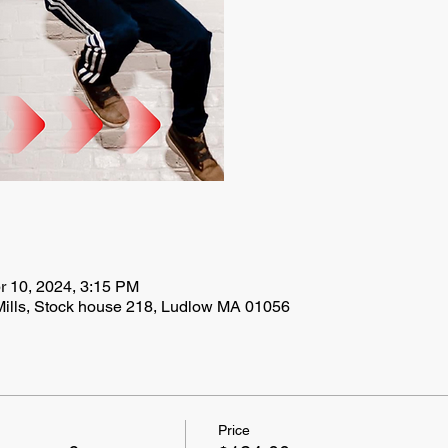
r 10, 2024, 3:15 PM
Mills, Stock house 218, Ludlow MA 01056
Price