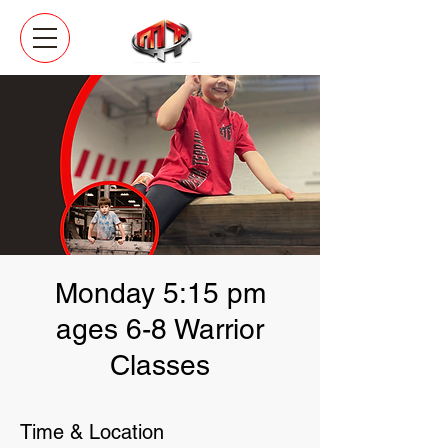
Monday 5:15 pm
ages 6-8 Warrior
Classes
Time & Location