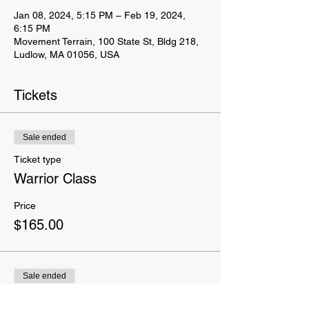
Jan 08, 2024, 5:15 PM – Feb 19, 2024,
6:15 PM
Movement Terrain, 100 State St, Bldg 218,
Ludlow, MA 01056, USA
Tickets
Sale ended
Ticket type
Warrior Class
Price
$165.00
Sale ended
Ticket type