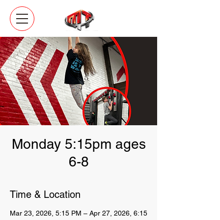
Monday 5:15pm ages
6-8
Time & Location
Mar 23, 2026, 5:15 PM – Apr 27, 2026, 6:15