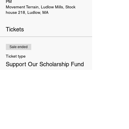
PM
Movement Terrain, Ludlow Mills, Stock
house 218, Ludlow, MA
Tickets
Sale ended
Ticket type
Support Our Scholarship Fund
More info
Price
Pay what you want
This website is owned and operated by Movement Terrain LLC. These Terms set forth the terms and conditions
under which you may use our website and servic
es as offered by us. This website offers visitors online purchases.