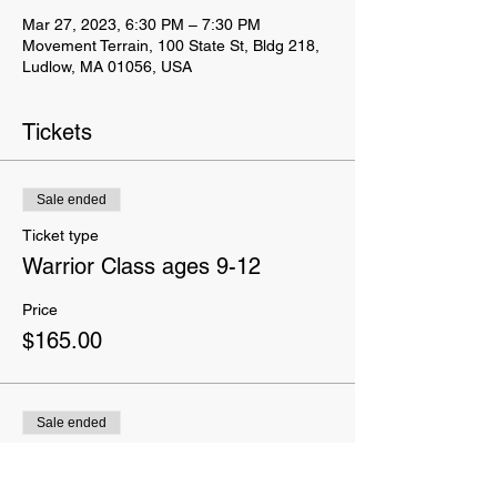
Mar 27, 2023, 6:30 PM – 7:30 PM
Movement Terrain, 100 State St, Bldg 218,
Ludlow, MA 01056, USA
Tickets
Sale ended
Ticket type
Warrior Class ages 9-12
Price
$165.00
Sale ended
Ticket type
Yes I want a T-Shirt