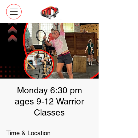
Monday 6:30 pm
ages 9-12 Warrior
Classes
Time & Location