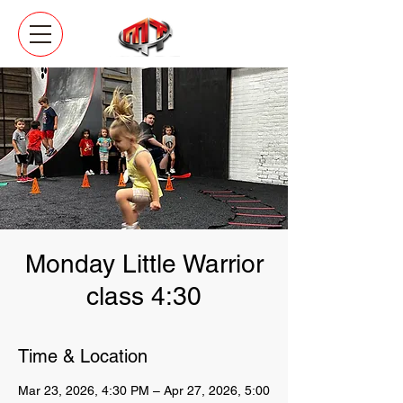
Monday Little Warrior
class 4:30
Time & Location
Mar 23, 2026, 4:30 PM – Apr 27, 2026, 5:00