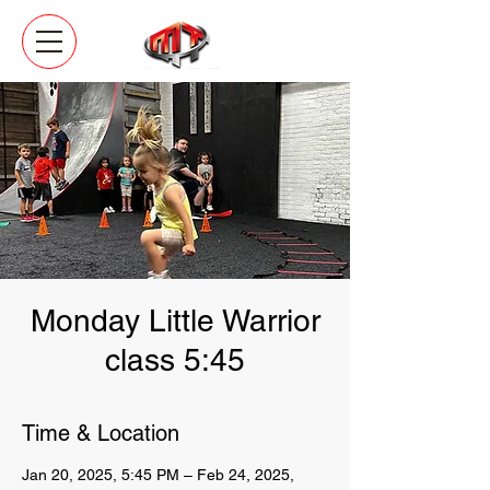
Monday Little Warrior
class 5:45
Time & Location
Jan 20, 2025, 5:45 PM – Feb 24, 2025,