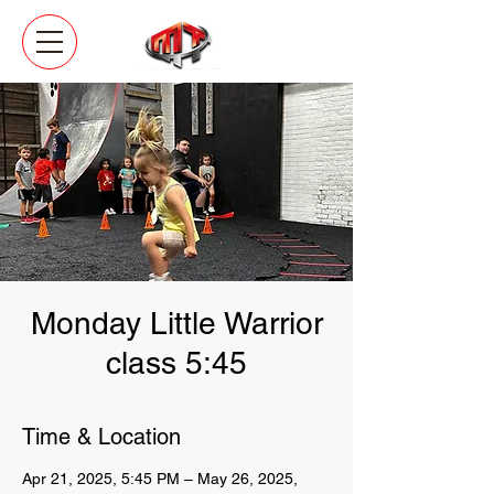
Monday Little Warrior
class 5:45
Time & Location
Apr 21, 2025, 5:45 PM – May 26, 2025,