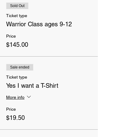
Sold Out
Ticket type
Warrior Class ages 9-12
Price
$145.00
Sale ended
Ticket type
Yes I want a T-Shirt
More info
Price
$19.50