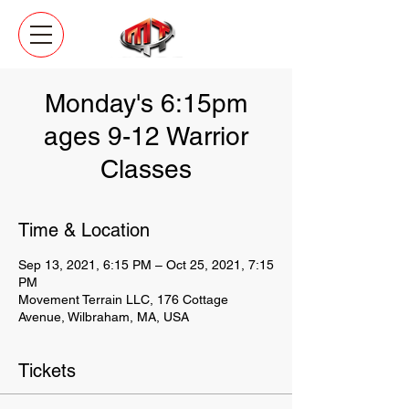
Monday's 6:15pm
ages 9-12 Warrior
Classes
Time & Location
Sep 13, 2021, 6:15 PM – Oct 25, 2021, 7:15
PM
Movement Terrain LLC, 176 Cottage
Avenue, Wilbraham, MA, USA
Tickets