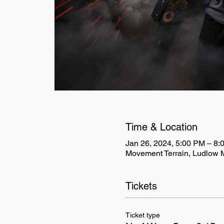
Time & Location
Jan 26, 2024, 5:00 PM – 8:
Movement Terrain, Ludlow 
Tickets
Ticket type