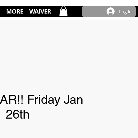
MORE
WAIVER
Log In
R!! Friday Jan
26th