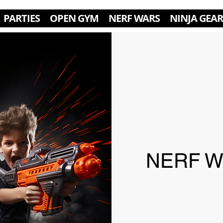
PARTIES
OPEN GYM
NERF WARS
NINJA GEAR
NERF WA