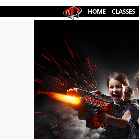
HOME
CLASSES