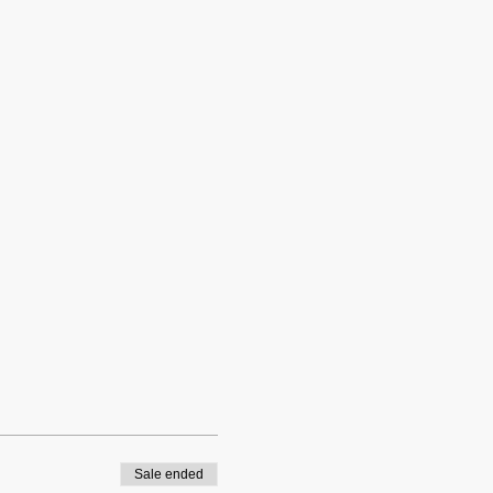
Sale ended