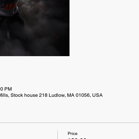
00 PM
Mills, Stock house 218 Ludlow, MA 01056, USA
Price