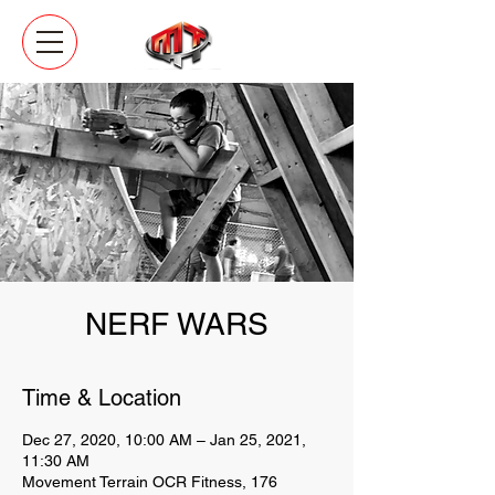
NERF WARS
Time & Location
Dec 27, 2020, 10:00 AM – Jan 25, 2021,
11:30 AM
Movement Terrain OCR Fitness, 176