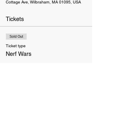
Cottage Ave, Wilbraham, MA 01095, USA
Tickets
Sold Out
Ticket type
Nerf Wars
Price
$15.00
This event is sold out
This website is owned and operated by Movement Terrain LLC. These Terms set forth the terms and conditions
under which you may use our website and servic
es as offered by us. This website offers visitors online purchases.
By accessing or using the website of our service, you approve that you have read, understood, and agree to be
bound by these Terms.
We do not sell your info. We receive, collect and store any information you enter on our website or provide us any
other way. In addition, we collect e-mail addresses and purchase history. We may use software tools to measure