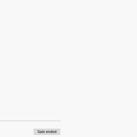
Sale ended