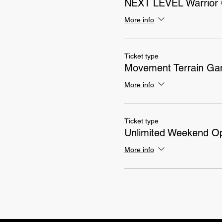
NEXT LEVEL Warrior 
More info
Ticket type
Movement Terrain G
More info
Ticket type
Unlimited Weekend 
More info