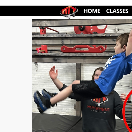
HOME
CLASSES