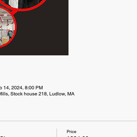
b 14, 2024, 8:00 PM
ills, Stock house 218, Ludlow, MA
Price