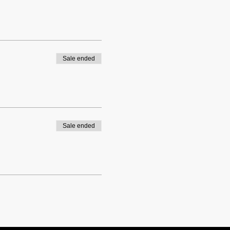
Sale ended
Sale ended