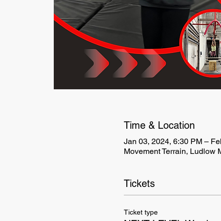
Time & Location
Jan 03, 2024, 6:30 PM – Fe
Movement Terrain, Ludlow M
Tickets
Ticket type