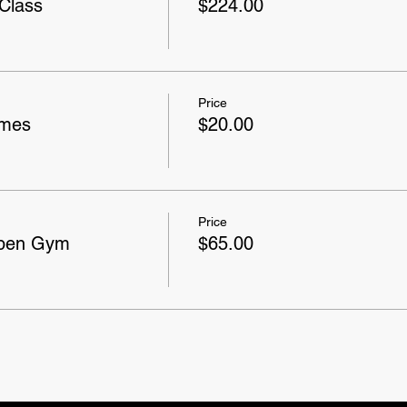
Class
$224.00
Price
ames
$20.00
Price
Open Gym
$65.00