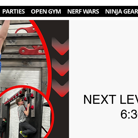
PARTIES
OPEN GYM
NERF WARS
NINJA GEAR
NEXT LE
6: