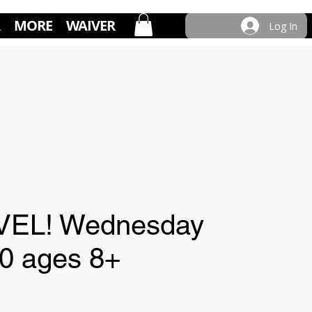
MORE
WAIVER
Log In
VEL! Wednesday
30 ages 8+