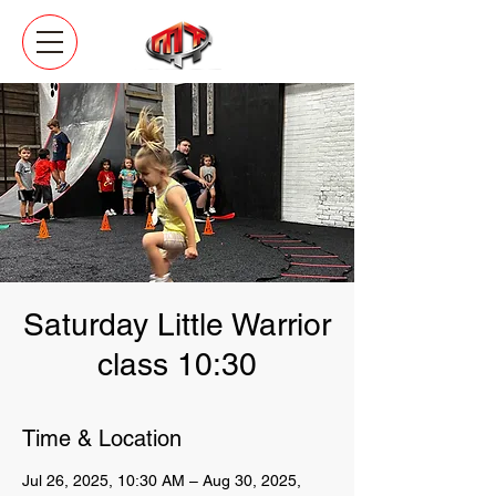
Saturday Little Warrior
class 10:30
Time & Location
Jul 26, 2025, 10:30 AM – Aug 30, 2025,