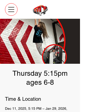
Thursday 5:15pm
ages 6-8
Time & Location
Dec 11, 2025, 5:15 PM – Jan 29, 2026,