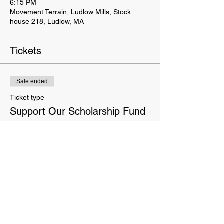
6:15 PM
Movement Terrain, Ludlow Mills, Stock
house 218, Ludlow, MA
Tickets
Sale ended
Ticket type
Support Our Scholarship Fund
More info
Price
Pay what you want
This website is owned and operated by Movement Terrain LLC. These Terms set forth the terms and conditions
under which you may use our website and servic
es as offered by us. This website offers visitors online purchases.