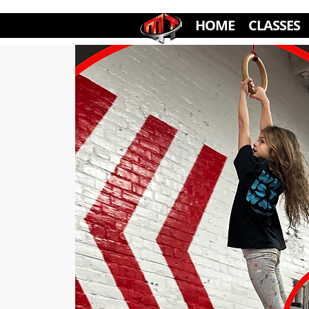
HOME
CLASSES