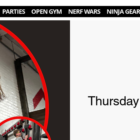
PARTIES
OPEN GYM
NERF WARS
NINJA GEAR
Thursday