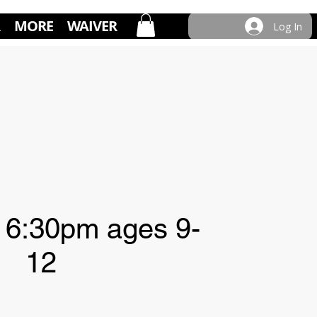
MORE
WAIVER
Log In
 6:30pm ages 9-
12