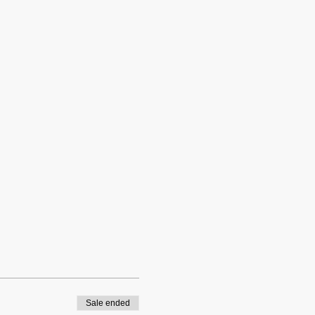
Sale ended