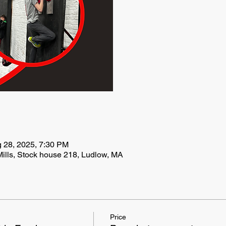
g 28, 2025, 7:30 PM
ills, Stock house 218, Ludlow, MA
Price