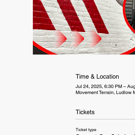
Time & Location
Jul 24, 2025, 6:30 PM – Au
Movement Terrain, Ludlow M
Tickets
Ticket type