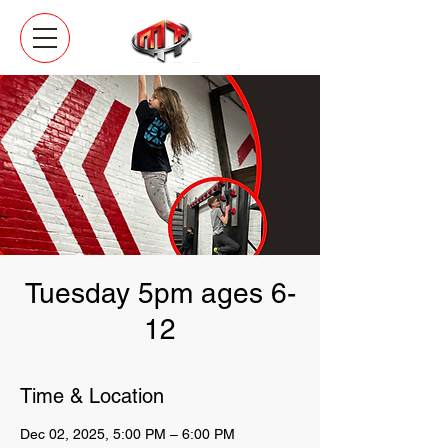
Tuesday 5pm ages 6-
12
Time & Location
Dec 02, 2025, 5:00 PM – 6:00 PM