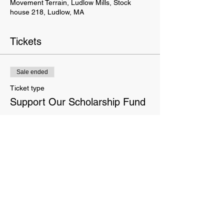
Movement Terrain, Ludlow Mills, Stock
house 218, Ludlow, MA
Tickets
Sale ended
Ticket type
Support Our Scholarship Fund
More info
Price
Pay what you want
This website is owned and operated by Movement Terrain LLC. These Terms set forth the terms and conditions
under which you may use our website and servic
es as offered by us. This website offers visitors online purchases.
By accessing or using the website of our service, you approve that you have read, understood, and agree to be
bound by these Terms.