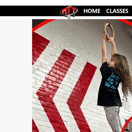
HOME
CLASSES