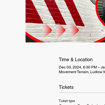
Time & Location
Dec 03, 2024, 6:30 PM – Ja
Movement Terrain, Ludlow M
Tickets
Ticket type