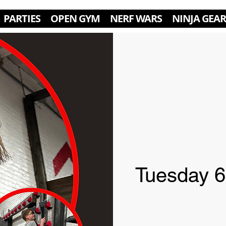
PARTIES
OPEN GYM
NERF WARS
NINJA GEAR
Tuesday 6