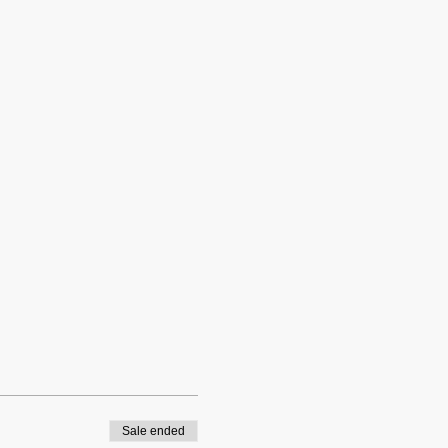
Sale ended