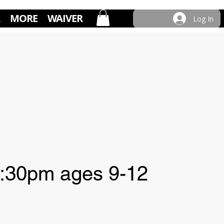
MORE
WAIVER
Log In
:30pm ages 9-12