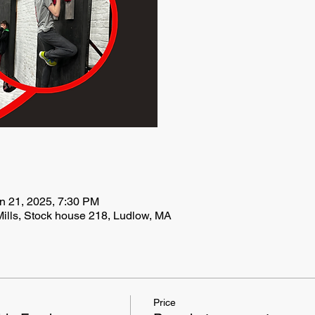
n 21, 2025, 7:30 PM
ills, Stock house 218, Ludlow, MA
Price