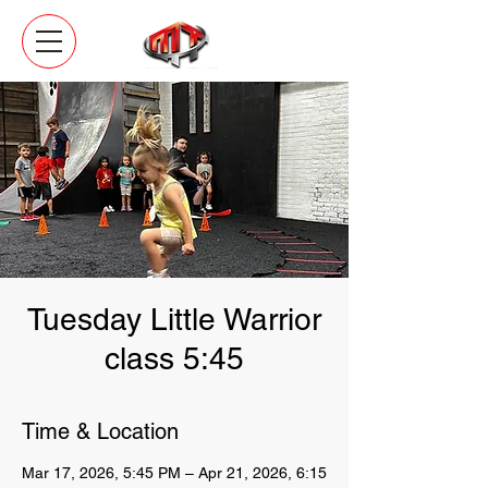
Tuesday Little Warrior
class 5:45
Time & Location
Mar 17, 2026, 5:45 PM – Apr 21, 2026, 6:15