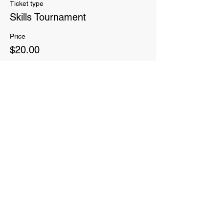
Ticket type
Skills Tournament
Price
$20.00
Sale ended
Ticket type
Add 7 weeks of Adult classes!
More info
Price
$60.00