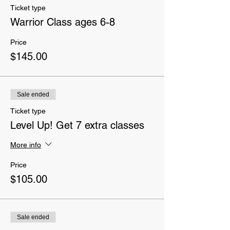
Ticket type
Warrior Class ages 6-8
Price
$145.00
Sale ended
Ticket type
Level Up! Get 7 extra classes
More info
Price
$105.00
Sale ended