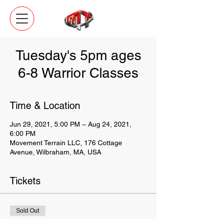
Tuesday's 5pm ages
6-8 Warrior Classes
Time & Location
Jun 29, 2021, 5:00 PM – Aug 24, 2021,
6:00 PM
Movement Terrain LLC, 176 Cottage
Avenue, Wilbraham, MA, USA
Tickets
Sold Out