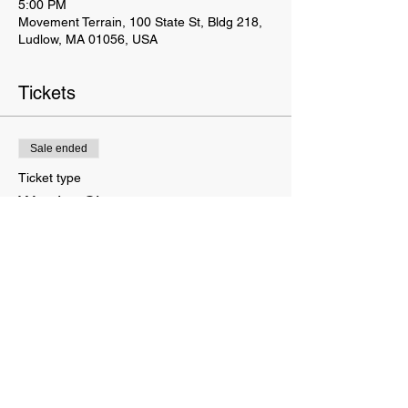
5:00 PM
Movement Terrain, 100 State St, Bldg 218,
Ludlow, MA 01056, USA
Tickets
Sale ended
Ticket type
Warrior Class
Price
$165.00
This website is owned and operated by Movement Terrain LLC. These Terms set forth the terms and conditions
under which you may use our website and servic
es as offered by us. This website offers visitors online purchases.
By accessing or using the website of our service, you approve that you have read, understood, and agree to be
bound by these Terms.
We do not sell your info. We receive, collect and store any information you enter on our website or provide us any
other way. In addition, we collect e-mail addresses and purchase history. We may use software tools to measure
and collect session information, including page response times, length of visits to certain pages, and page