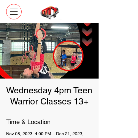
Wednesday 4pm Teen
Warrior Classes 13+
Time & Location
Nov 08, 2023, 4:00 PM – Dec 21, 2023,