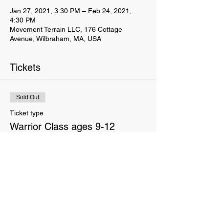
Jan 27, 2021, 3:30 PM – Feb 24, 2021,
4:30 PM
Movement Terrain LLC, 176 Cottage
Avenue, Wilbraham, MA, USA
Tickets
Sold Out
Ticket type
Warrior Class ages 9-12
Price
$90.00
This event is sold out