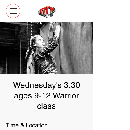
Wednesday's 3:30
ages 9-12 Warrior
class
Time & Location