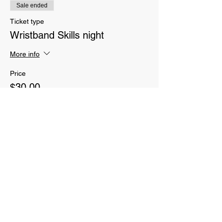
Sale ended
Ticket type
Wristband Skills night
More info
Price
$30.00
Sale ended
Ticket type
Parent CrossFit classes
More info
Price
$70.00