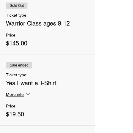
Sold Out
Ticket type
Warrior Class ages 9-12
Price
$145.00
Sale ended
Ticket type
Yes I want a T-Shirt
More info
Price
$19.50