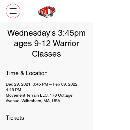
Wednesday's 3:45pm
ages 9-12 Warrior
Classes
Time & Location
Dec 29, 2021, 3:45 PM – Feb 09, 2022,
4:45 PM
Movement Terrain LLC, 176 Cottage
Avenue, Wilbraham, MA, USA
Tickets