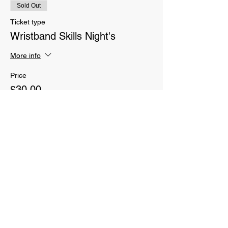
Sold Out
Ticket type
Wristband Skills Night's
More info
Price
$30.00
Sale ended
Ticket type
Parent CrossFit classes
More info
Price
$70.00