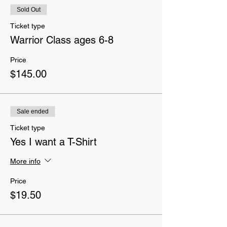
Sold Out
Ticket type
Warrior Class ages 6-8
Price
$145.00
Sale ended
Ticket type
Yes I want a T-Shirt
More info
Price
$19.50