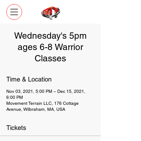
Wednesday's 5pm
ages 6-8 Warrior
Classes
Time & Location
Nov 03, 2021, 5:00 PM – Dec 15, 2021,
6:00 PM
Movement Terrain LLC, 176 Cottage
Avenue, Wilbraham, MA, USA
Tickets