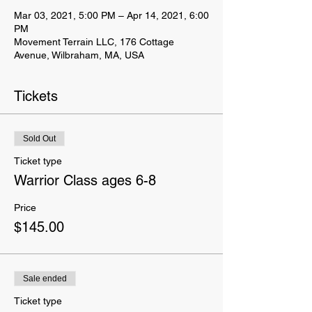
Mar 03, 2021, 5:00 PM – Apr 14, 2021, 6:00
PM
Movement Terrain LLC, 176 Cottage
Avenue, Wilbraham, MA, USA
Tickets
Sold Out
Ticket type
Warrior Class ages 6-8
Price
$145.00
Sale ended
Ticket type