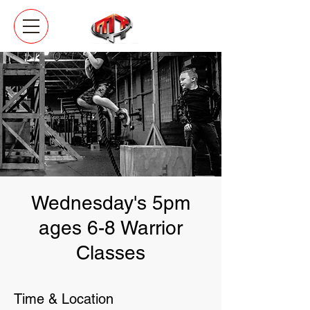
Wednesday's 5pm
ages 6-8 Warrior
Classes
Time & Location