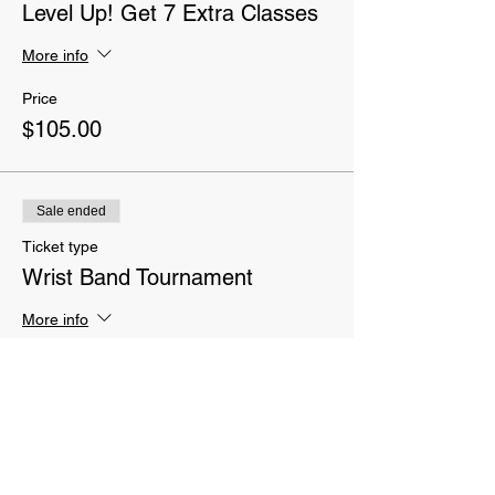
Level Up! Get 7 Extra Classes
More info
Price
$105.00
Sale ended
Ticket type
Wrist Band Tournament
More info
Price
$20.00
Sale ended