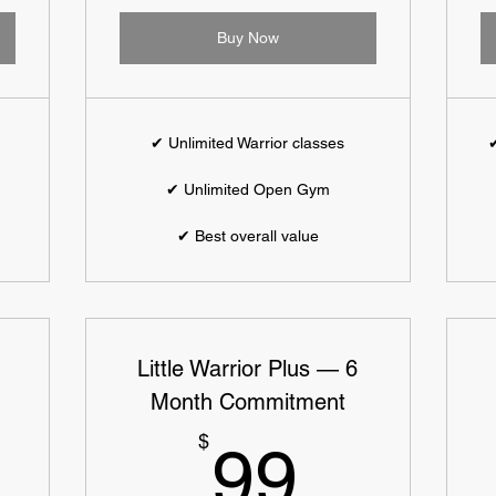
Buy Now
✔ Unlimited Warrior classes
✔
✔ Unlimited Open Gym
✔ Best overall value
Little Warrior Plus — 6
Month Commitment
109$
99$
$
99