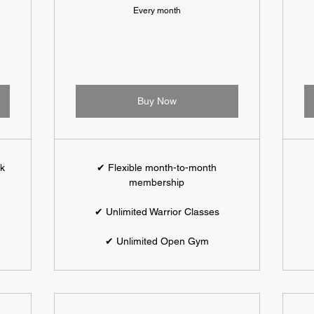
Every month
Buy Now
ek
✔ Flexible month-to-month
membership
✔ Unlimited Warrior Classes
✔ Unlimited Open Gym