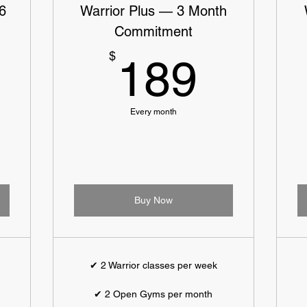
6
Warrior Plus — 3 Month
Commitment
9$
189$
$
189
Every month
Buy Now
✔ 2 Warrior classes per week
✔ 2 Open Gyms per month