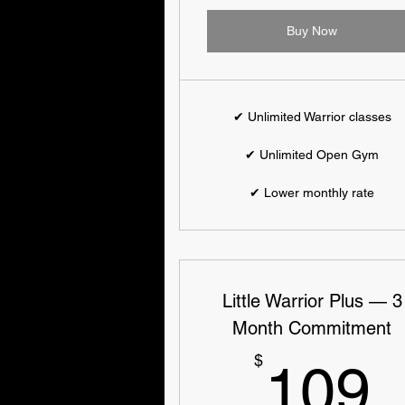
Buy Now
✔ Unlimited Warrior classes
✔ Unlimited Open Gym
✔ Lower monthly rate
Little Warrior Plus — 3
Month Commitment
$
109