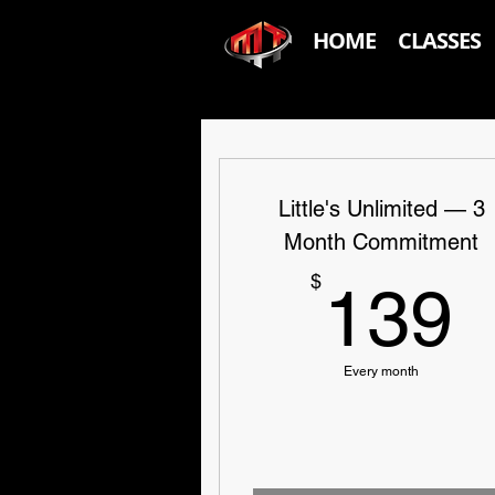
HOME
CLASSES
Little's Unlimited — 3
Month Commitment
$
139
Every month