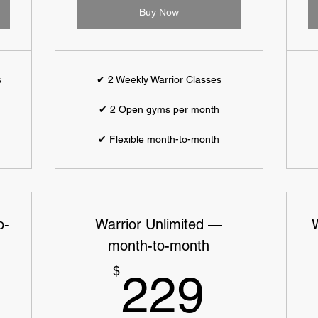
Buy Now
s
✔ 2 Weekly Warrior Classes
✔ 2 Open gyms per month
✔ Flexible month-to-month
o-
Warrior Unlimited —
month-to-month
9$
229$
$
229