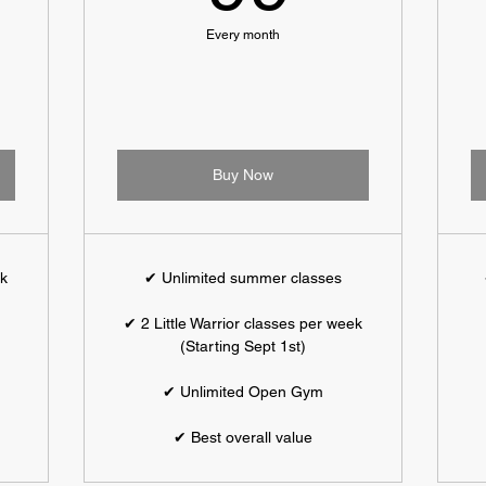
Every month
Buy Now
ek
✔ Unlimited summer classes
✔ 2 Little Warrior classes per week
(Starting Sept 1st)
✔ Unlimited Open Gym
✔ Best overall value