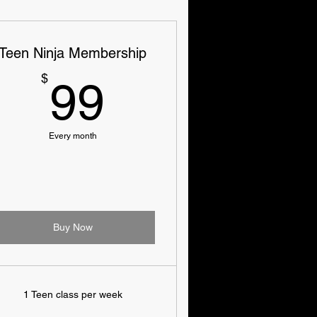
Teen Ninja Membership
99$
$
99
Every month
Buy Now
1 Teen class per week