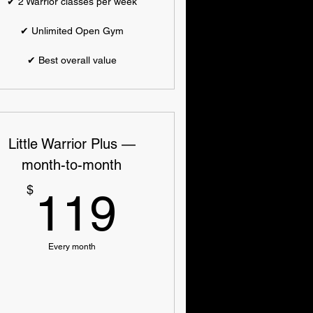
✔ 2 Warrior classes per week
✔ Unlimited Open Gym
✔ Best overall value
Little Warrior Plus —
month-to-month
119$
$
119
Every month