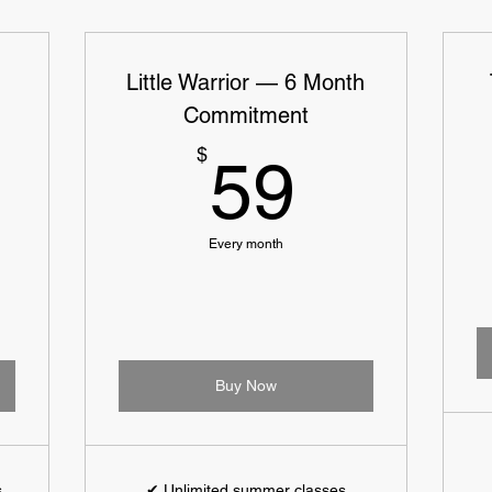
Little Warrior — 6 Month
Commitment
129$
59$
$
59
Every month
Buy Now
s
✔ Unlimited summer classes