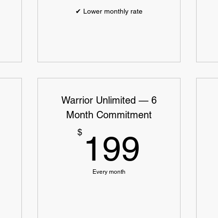
✔ Lower monthly rate
Warrior Unlimited — 6
Month Commitment
219$
199$
$
199
Every month