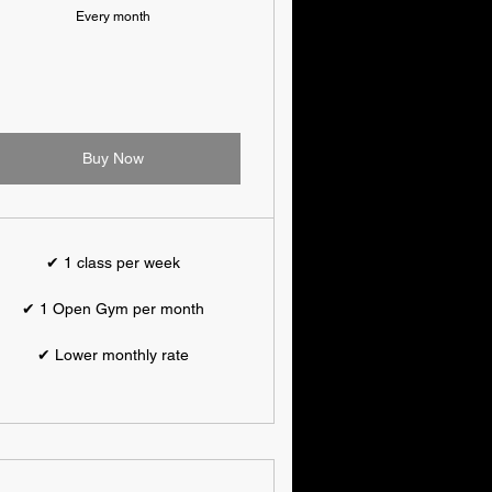
Every month
Buy Now
✔ 1 class per week
✔ 1 Open Gym per month
✔ Lower monthly rate