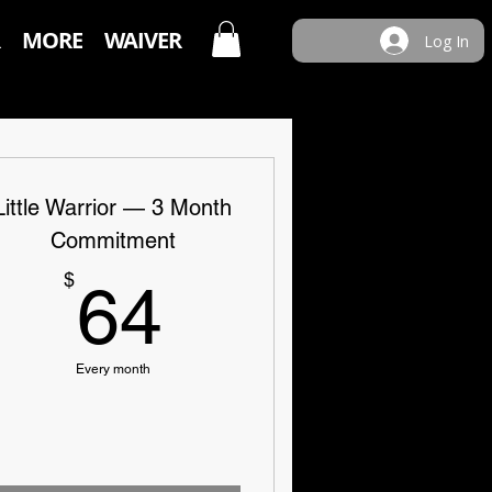
MORE
WAIVER
Log In
Little Warrior — 3 Month
Commitment
64$
$
64
Every month