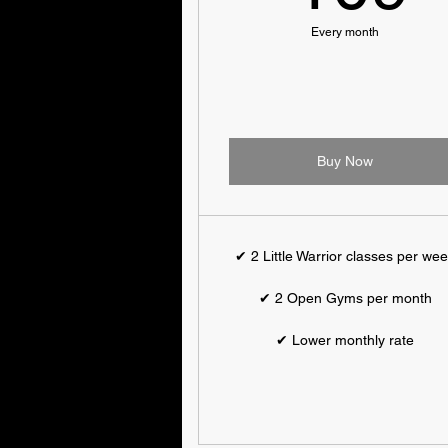
Every month
Buy Now
✔ 2 Little Warrior classes per we
✔ 2 Open Gyms per month
✔ Lower monthly rate