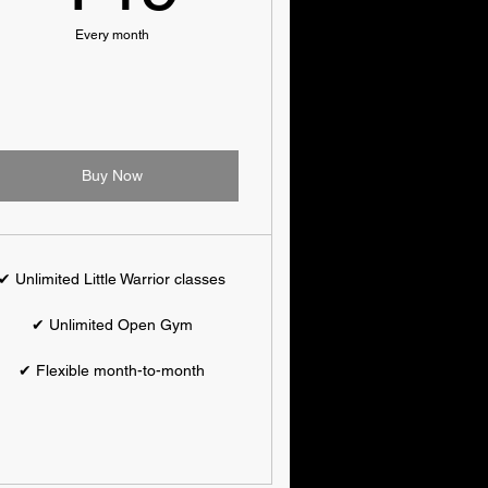
Every month
Buy Now
✔ Unlimited Little Warrior classes
✔ Unlimited Open Gym
✔ Flexible month-to-month