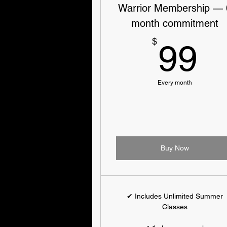
Warrior Membership — 
month commitment
9
$
99
Every month
Buy Now
✔ Includes Unlimited Summer
Classes