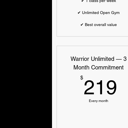
✔ 1 class per week
✔ Unlimited Open Gym
✔ Best overall value
Warrior Unlimited — 3
Month Commitment
$
219
Every month