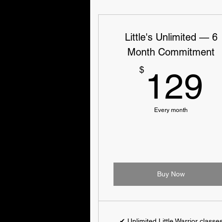
Little's Unlimited — 6
Month Commitment
$
129
Every month
Buy Now
✔ Unlimited Little Warrior classe