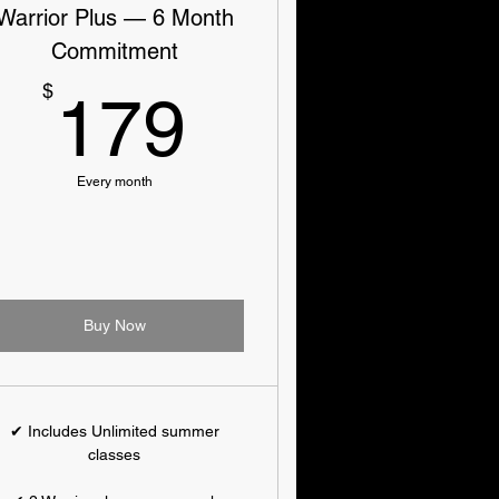
Warrior Plus — 6 Month
Commitment
179$
$
179
Every month
Buy Now
✔ Includes Unlimited summer
classes