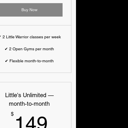
Buy Now
 2 Little Warrior classes per week
✔ 2 Open Gyms per month
✔ Flexible month-to-month
Little's Unlimited —
month-to-month
149$
$
149