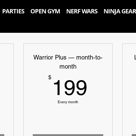
PARTIES
OPEN GYM
NERF WARS
NINJA GEAR
Warrior Plus — month-to-
month
139$
199$
$
199
Every month