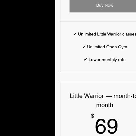
Buy Now
✔ Unlimited Little Warrior classe
✔ Unlimited Open Gym
✔ Lower monthly rate
Little Warrior — month-t
month
6
$
69