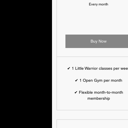
Every month
Buy Now
✔ 1 Little Warrior classes per we
✔ 1 Open Gym per month
✔ Flexible month-to-month
membership