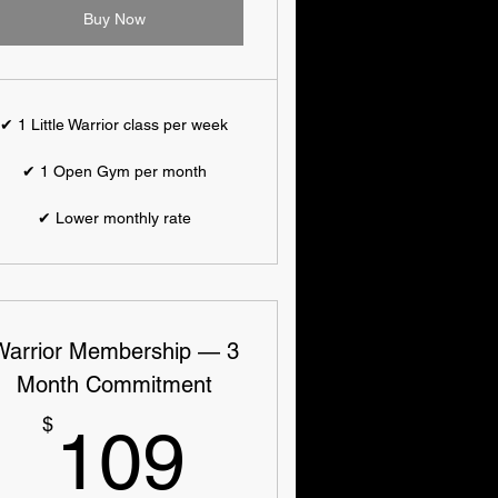
Buy Now
✔ 1 Little Warrior class per week
✔ 1 Open Gym per month
✔ Lower monthly rate
Warrior Membership — 3
Month Commitment
109$
$
109