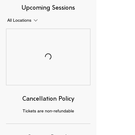
Upcoming Sessions
All Locations
Cancellation Policy
Tickets are non-refundable