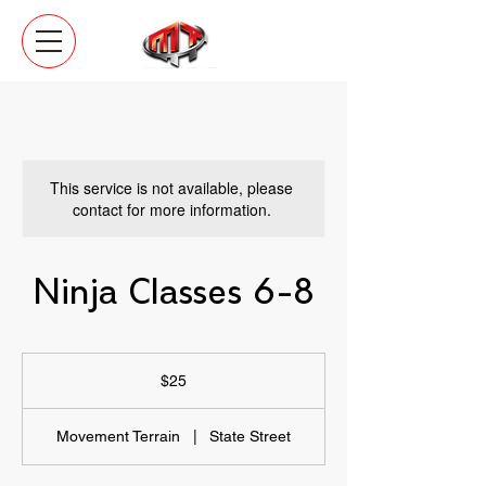
This service is not available, please
contact for more information.
Ninja Classes 6-8
25
US
$25
dollars
Movement Terrain
|
State Street