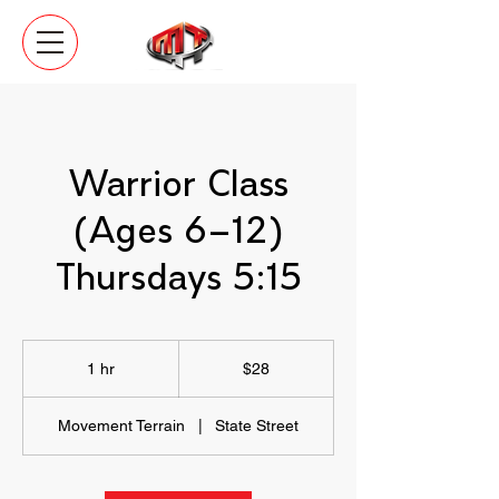
Warrior Class
(Ages 6–12)
Thursdays 5:15
28
US
1 hr
1
$28
dollars
h
Movement Terrain
|
State Street