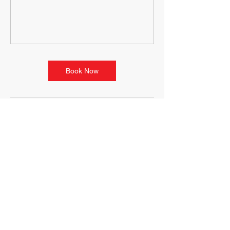
Book Now
Contact Details
100 State St, Ludlow, MA, USA
+14133489646
movementterrain@yahoo.com
118 Riverside Dr, Ludlow, MA
01056, USA
+14133489646
movementterrain@yahoo.com