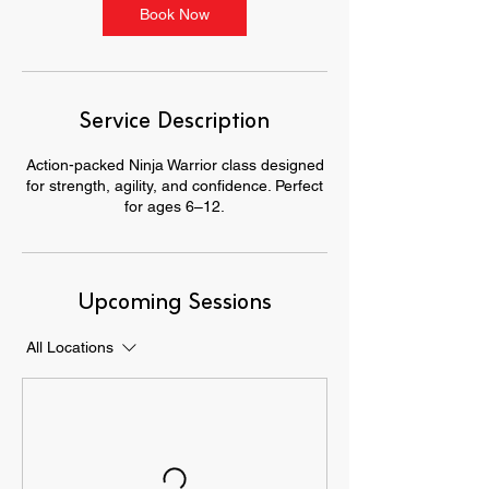
Book Now
Service Description
Action-packed Ninja Warrior class designed
for strength, agility, and confidence. Perfect
for ages 6–12.
Upcoming Sessions
All Locations