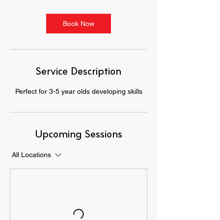
Book Now
Service Description
Perfect for 3-5 year olds developing skills
Upcoming Sessions
All Locations