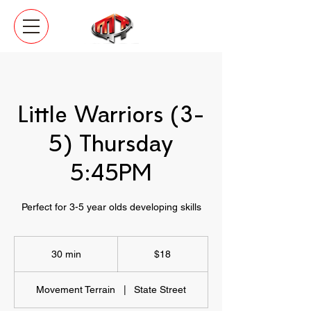
Little Warriors (3-
5) Thursday
5:45PM
Perfect for 3-5 year olds developing skills
18
US
30 min
3
$18
dollars
0
m
Movement Terrain
|
State Street
i
n