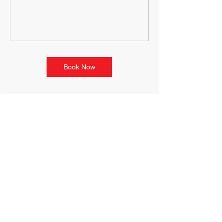
Book Now
Contact Details
100 State St, Ludlow, MA, USA
+14133489646
movementterrain@yahoo.com
118 Riverside Dr, Ludlow, MA
01056, USA
+14133489646
movementterrain@yahoo.com