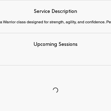
Service Description
 Warrior class designed for strength, agility, and confidence. Pe
Upcoming Sessions