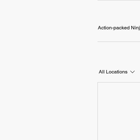
Action-packed Ninja
All Locations