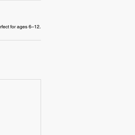
rfect for ages 6–12.