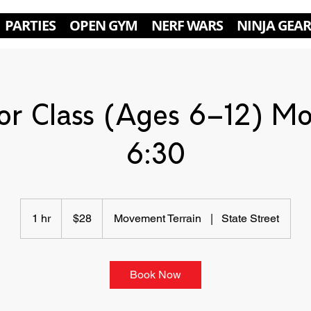
PARTIES
OPEN GYM
NERF WARS
NINJA GEAR
or Class (Ages 6–12) M
6:30
28
US
1 hr
1
$28
Movement Terrain
|
State Street
dollars
h
Book Now