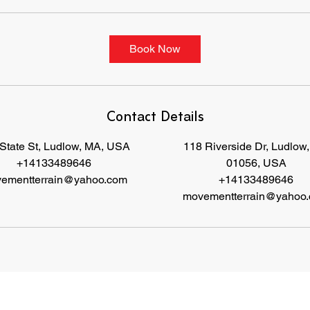
Book Now
Contact Details
State St, Ludlow, MA, USA
118 Riverside Dr, Ludlow
+14133489646
01056, USA
ementterrain@yahoo.com
+14133489646
movementterrain@yahoo
s set forth the terms and conditions under which you may use our website and servic
es as offered by us. This website offers visi
approve that you have read, understood, and agree to be bound by these Terms.
 enter on our website or provide us any other way. In addition, we collect e-mail addresses and purchase history. We may use softwa
sits to certain pages, and page interaction information. We also collect personally identifiable information (including name, email, 