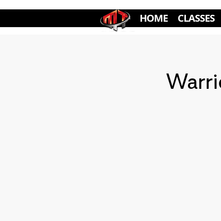
HOME
CLASSES
Warri