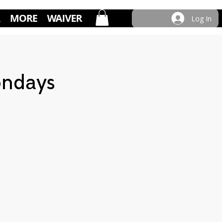
MORE
WAIVER
Log In
ondays